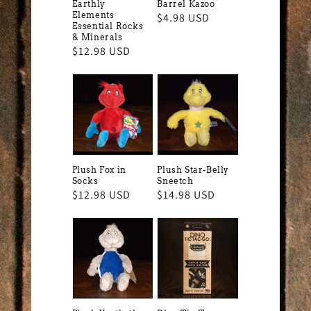
Earthly
Barrel Kazoo
Elements
Regular
$4.98 USD
Essential Rocks
price
& Minerals
Regular
$12.98 USD
price
Plush Fox in
Plush Star-Belly
Socks
Sneetch
Regular
$12.98 USD
Regular
$14.98 USD
price
price