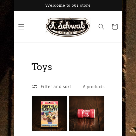
Skip to
Welcome to our store
content
Cart
Collection:
Toys
Filter and sort
6 products