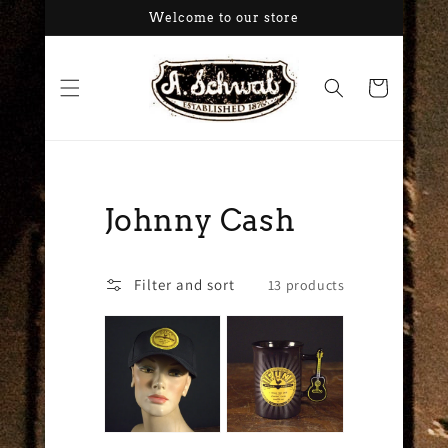
Skip to
Welcome to our store
content
Cart
Collection:
Johnny Cash
Filter and sort
13 products