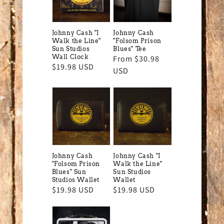
Johnny Cash "I
Johnny Cash
Walk the Line"
"Folsom Prison
Sun Studios
Blues" Tee
Wall Clock
Regular
From $30.98
Regular
$19.98 USD
price
USD
price
Johnny Cash
Johnny Cash "I
"Folsom Prison
Walk the Line"
Blues" Sun
Sun Studios
Studios Wallet
Wallet
Regular
$19.98 USD
Regular
$19.98 USD
price
price