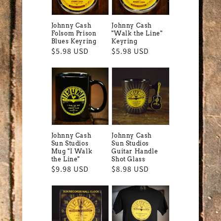
Johnny Cash
Johnny Cash
Folsom Prison
"Walk the Line"
Blues Keyring
Keyring
Regular
$5.98 USD
Regular
$5.98 USD
price
price
Johnny Cash
Johnny Cash
Sun Studios
Sun Studios
Mug "I Walk
Guitar Handle
the Line"
Shot Glass
Regular
$9.98 USD
Regular
$8.98 USD
price
price