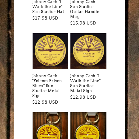
Johnny Cash "I
Johnny Cash
Walk the Line"
Sun Studios
Sun Studios Hat
Guitar Handle
Mug
Regular
$17.98 USD
Regular
$16.98 USD
price
price
Johnny Cash
Johnny Cash "I
"Folsom Prison
Walk the Line"
Blues" Sun
Sun Studios
Studios Metal
Metal Sign
Sign
Regular
$12.98 USD
Regular
$12.98 USD
price
price