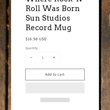
Roll Was Born
Sun Studios
Record Mug
Regular
$16.98 USD
price
Quantity
Decrease
Increase
quantity
quantity
for
for
Add to cart
Where
Where
Rock
Rock
&#39;N&#39;
&#39;N&#39;
Roll
Roll
Was
Was
Born
Born
Sun
Sun