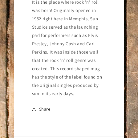
Studios
Studios
It is the place where rock 'n' roll
Record
Record
was born! Originally opened in
Mug
Mug
1952 right here in Memphis, Sun
Studios served as the launching
pad for performers such as Elvis
Presley, Johnny Cash and Carl
Perkins. It was inside those wall
that the rock 'n' roll genre was
created.
T
his record shaped mug
has the style of the label found on
the original singles produced by
sun in its early days.
Share