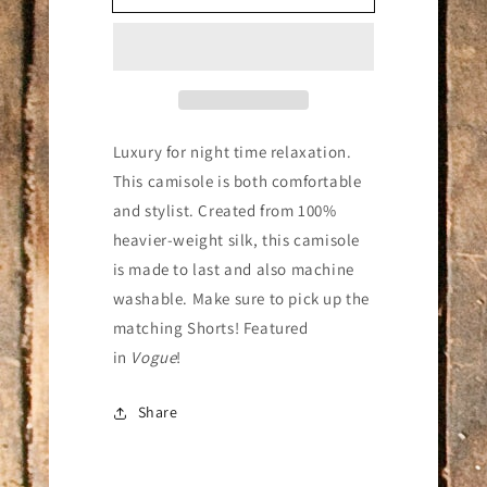
Camisole
Camisole
Dusty
Dusty
Rose
Rose
Luxury for night time relaxation.
This camisole is both comfortable
and stylist.
Created from 100%
heavier-weight silk, this camisole
is made to last and also machine
washable. Make sure to pick up the
matching Shorts! Featured
in
Vogue
!
Share