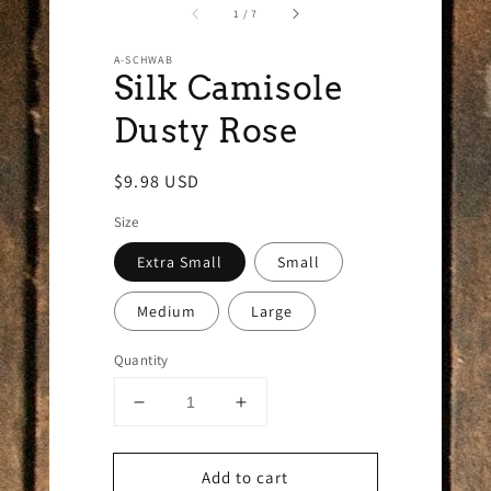
of
1
/
7
A-SCHWAB
Silk Camisole
Dusty Rose
Regular
$9.98 USD
price
Size
Extra Small
Small
Medium
Large
Quantity
Decrease
Increase
quantity
quantity
for
for
Add to cart
Silk
Silk