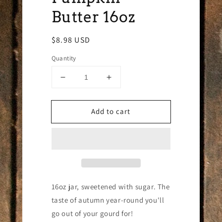
Butter 16oz
Regular
$8.98 USD
price
Quantity
Decrease
Increase
quantity
quantity
for
for
Add to cart
Pumpkin
Pumpkin
Butter
Butter
16oz
16oz
16oz jar, sweetened with sugar. The
taste of autumn year-round you'll
go out of your gourd for!