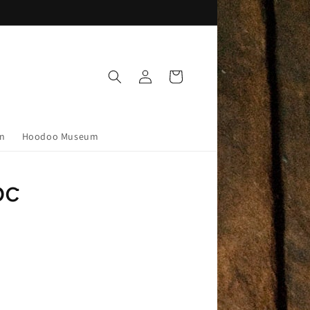
Log
Cart
in
on
Hoodoo Museum
pc