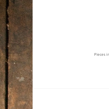
Pieces i