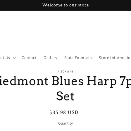
Welcome to our store
ut Us
Contact
Gallery
Soda Fountain
Store Informati
o
A-SCHWAB
ct
iedmont Blues Harp 7
mation
Set
Regular
$35.98 USD
price
Quantity