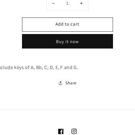
Decrease
Increase
quantity
quantity
for
for
Add to cart
Piedmont
Piedmont
Blues
Blues
Harp
Harp
Buy it now
7pc
7pc
Set
Set
nclude keys of A, Bb, C, D, E, F and G.
Share
Facebook
Instagram