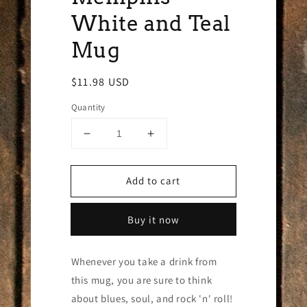
White and Teal
Mug
Regular
$11.98 USD
price
Quantity
Decrease
Increase
quantity
quantity
for
for
Add to cart
Memphis
Memphis
White
White
and
and
Buy it now
Teal
Teal
Mug
Mug
Whenever you take a drink from
this mug, you are sure to think
about blues, soul, and rock 'n' roll!