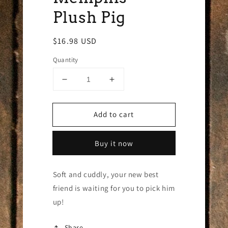
Plush Pig
Regular
$16.98 USD
price
Quantity
Decrease
Increase
quantity
quantity
for
for
Add to cart
Memphis
Memphis
Plush
Plush
Pig
Pig
Buy it now
Soft and cuddly, your new best
friend is waiting for you to pick him
up!
Share