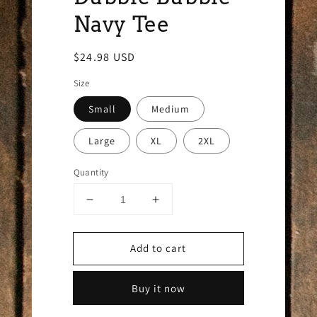
Navy Tee
Regular
$24.98 USD
price
Size
Small
Medium
Large
XL
2XL
Quantity
Decrease
Increase
quantity
quantity
for
for
Add to cart
Dubble
Dubble
Bubble
Bubble
Navy
Navy
Buy it now
Tee
Tee