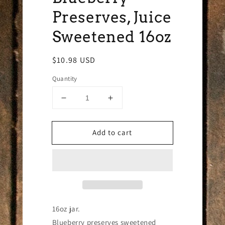
Preserves, Juice
Sweetened 16oz
Regular
$10.98 USD
price
Quantity
Decrease
Increase
quantity
quantity
for
for
Add to cart
Blueberry
Blueberry
Preserves,
Preserves,
Juice
Juice
Sweetened
Sweetened
16oz
16oz
16oz jar.
Blueberry preserves sweetened