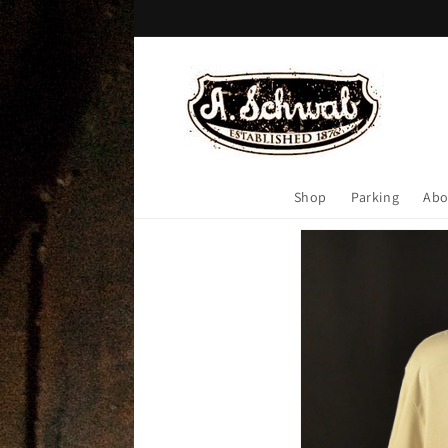
Skip to
content
Shop
Parking
Abo
Skip to
product
information