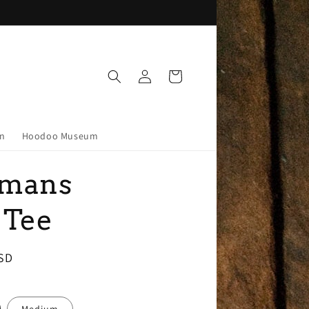
Log
Cart
in
on
Hoodoo Museum
mans
 Tee
SD
Medium