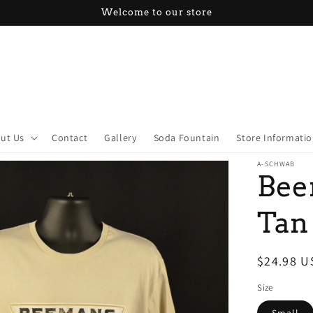
Welcome to our store
ut Us
Contact
Gallery
Soda Fountain
Store Informati
A-SCHWAB
Bee
Tan
Regular
$24.98 U
price
Size
Small