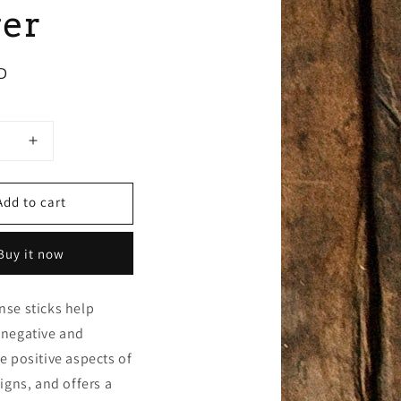
er
D
se
Increase
y
quantity
for
Add to cart
8g
Hem
e
Square
Buy it now
e,
Incense,
Divine
Power
nse sticks help
 negative and
e positive aspects of
signs, and offers a