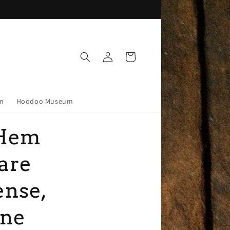
Log
Cart
in
on
Hoodoo Museum
Hem
are
ense,
ine