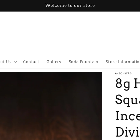
Welcome to our store
ut Us
Contact
Gallery
Soda Fountain
Store Informati
A-SCHWAB
8g 
Squ
Inc
Div