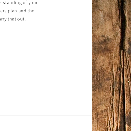
erstanding of your
ers plan and the
rry that out.