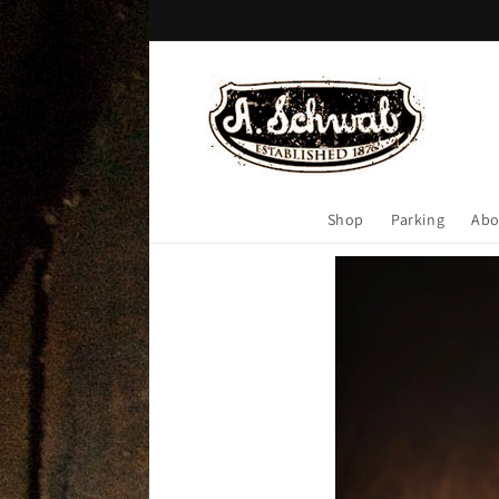
Skip to
content
Shop
Parking
Abo
Skip to
product
information