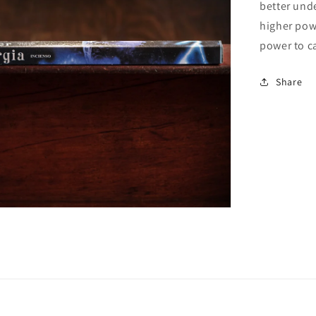
better und
higher pow
power to ca
Open
media
2
in
Share
gallery
view