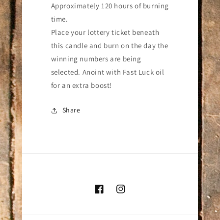
Approximately 120 hours of burning
time.
Place your lottery ticket beneath
this candle and burn on the day the
winning numbers are being
selected. Anoint with Fast Luck oil
for an extra boost!
Share
Facebook
Instagram