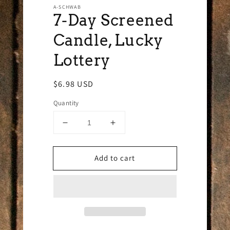
A-SCHWAB
7-Day Screened
Candle, Lucky
Lottery
Regular
$6.98 USD
price
Quantity
Decrease
Increase
quantity
quantity
for
for
Add to cart
7-
7-
Day
Day
Screened
Screened
Candle,
Candle,
Lucky
Lucky
Lottery
Lottery