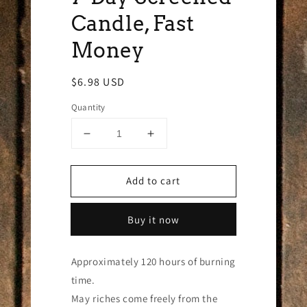
Candle, Fast
Money
Regular
$6.98 USD
price
Quantity
Decrease
Increase
quantity
quantity
for
for
Add to cart
7-
7-
Day
Day
Screened
Screened
Buy it now
Candle,
Candle,
Fast
Fast
Money
Money
Approximately 120 hours of burning
time.
May riches come freely from the